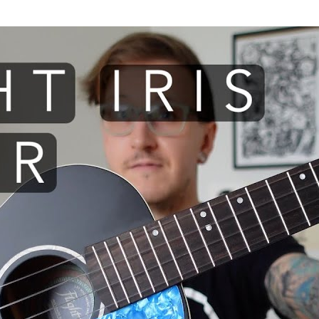
 I use: Flight Iris TENOR ukule