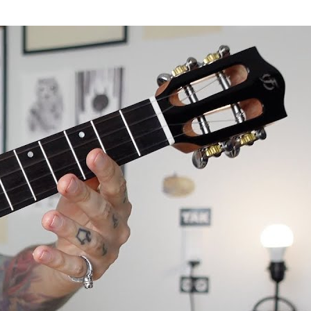
le review