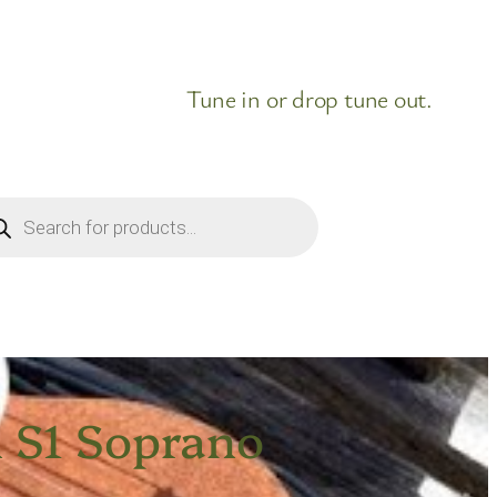
Tune in or drop tune out.
ducts
rch
n S1 Soprano