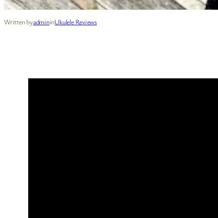
Written by
admin
in
Ukulele Reviews