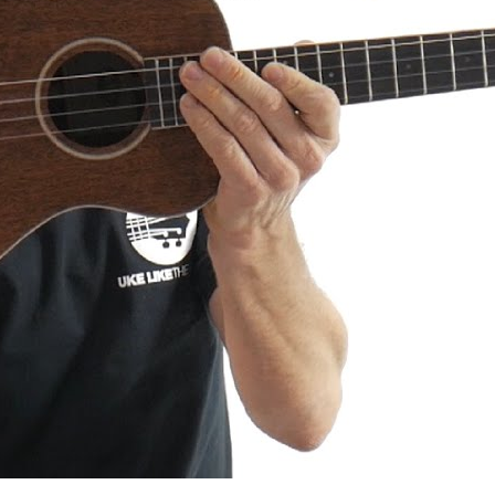
a AMHG-ST Super Tenor Mahogany
iew