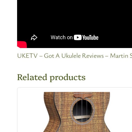
UKETV – Got A Ukulele Reviews – Martin 
Related products