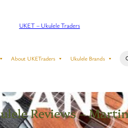
UKET – Ukulele Traders
Pro
About UKETraders
Ukulele Brands
sea
lele Reviews – Marti