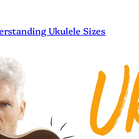
erstanding Ukulele Sizes