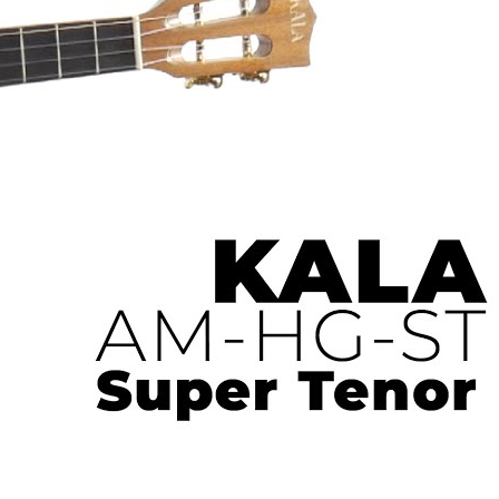
 Ukulele | Ukulele