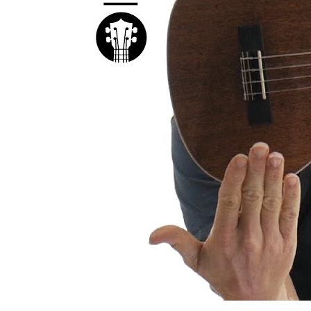
Kal
Rev