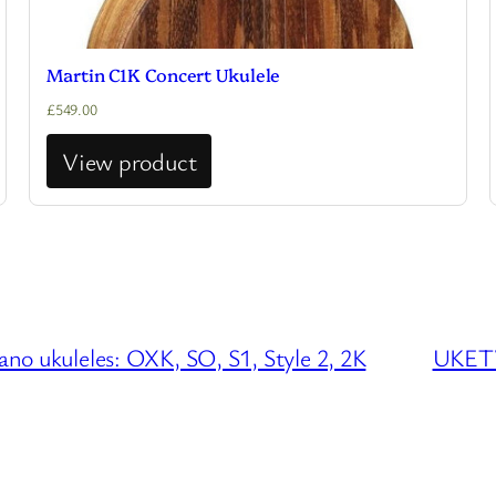
Martin C1K Concert Ukulele
£
549.00
View product
o ukuleles: OXK, SO, S1, Style 2, 2K
UKETV