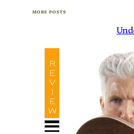
MORE POSTS
Und