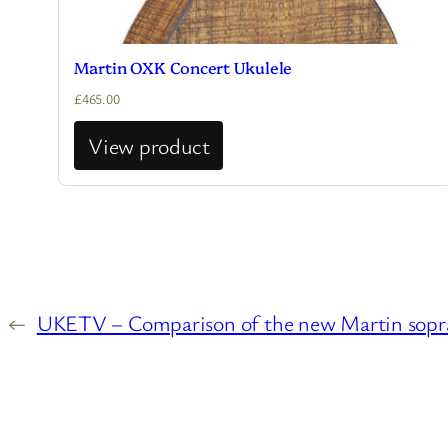
Martin OXK Concert Ukulele
£
465.00
View product
←
UKETV – Comparison of the new Martin sopran