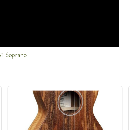
S1 Soprano