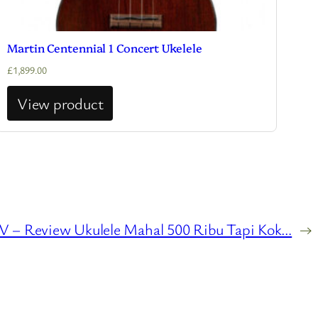
Martin Centennial 1 Concert Ukelele
£
1,899.00
View product
 – Review Ukulele Mahal 500 Ribu Tapi Kok…
→