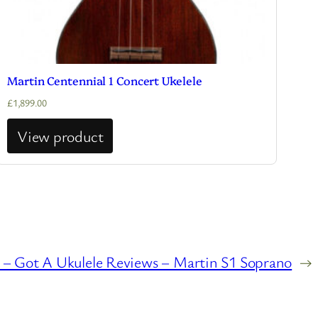
Martin Centennial 1 Concert Ukelele
£
1,899.00
View product
 Got A Ukulele Reviews – Martin S1 Soprano
→