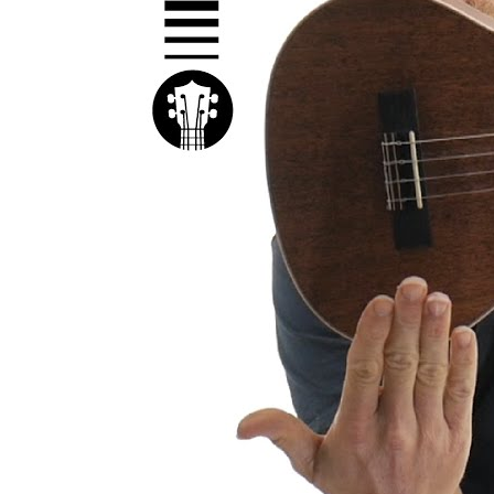
Kal
Rev