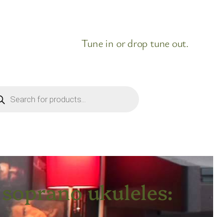
Tune in or drop tune out.
ducts
rch
soprano ukuleles: