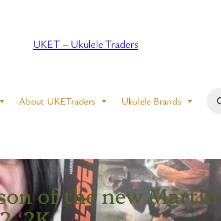
UKET – Ukulele Traders
Pro
About UKETraders
Ukulele Brands
sea
on of the new Martin 
 2, 2K