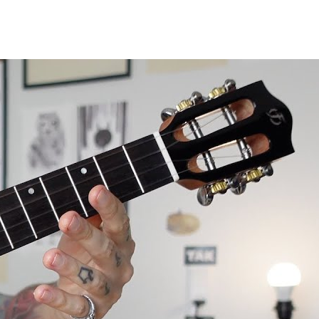
le review