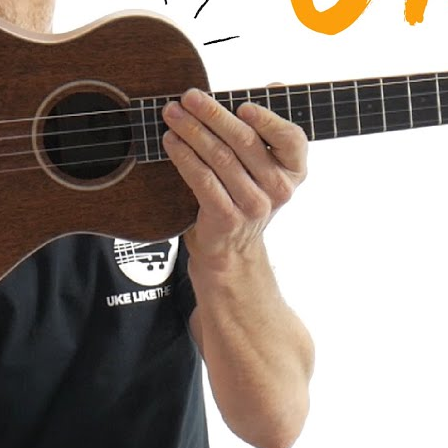
a AMHG-ST Super Tenor Mahogany
iew