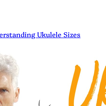
erstanding Ukulele Sizes