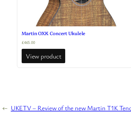
Martin OXK Concert Ukulele
£
465.00
View product
←
UKETV – Review of the new Martin T1K Teno