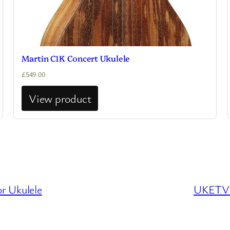
Martin C1K Concert Ukulele
£
549.00
View product
r Ukulele
UKETV –