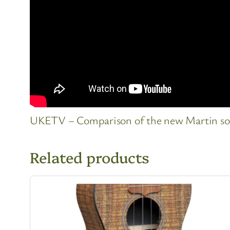
UKETV – Comparison of the new Martin sopr
Related products