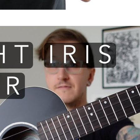
 I use: Flight Iris TENOR ukule