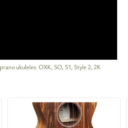
ano ukuleles: OXK, SO, S1, Style 2, 2K