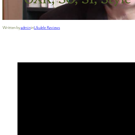
Written by
admin
in
Ukulele Reviews