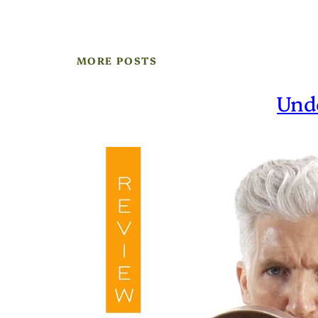
MORE POSTS
Und