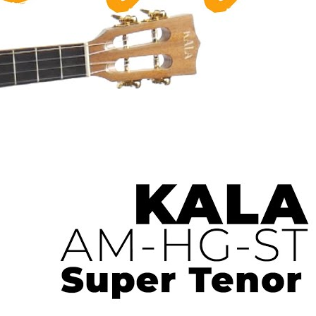
 Ukulele | Ukulele