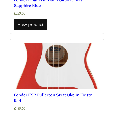
Sapphire Blue
£
229.00
View product
Fender FSR Fullerton Strat Uke in Fiesta
Red
£
189.00