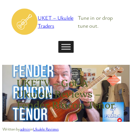
Skip
to
UKET – Ukulele
Tune in or drop
content
Traders
tune out.
UKETV – Got A
Ukulele Reviews –
Fender Rincon Tenor
Written by
admin
in
Ukulele Reviews