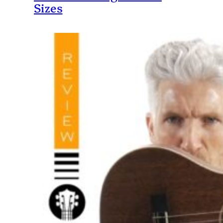
Sizes