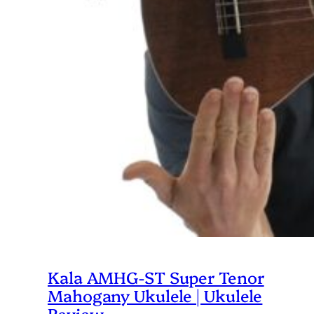
Kala AMHG-ST Super Tenor
Mahogany Ukulele | Ukulele
Review