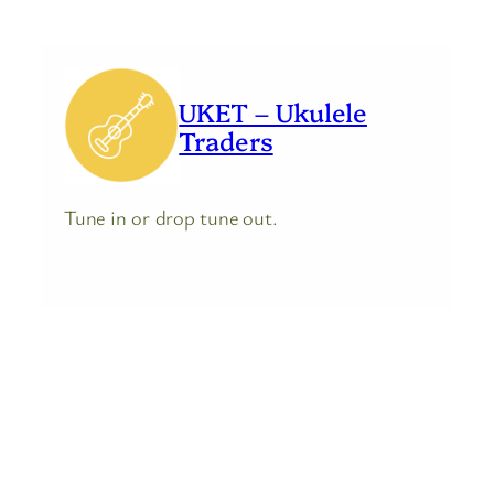
UKET – Ukulele
Traders
Tune in or drop tune out.