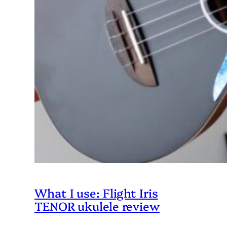
What I use: Flight Iris
TENOR ukulele review