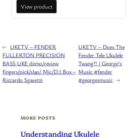
View product
←
UKETV – FENDER
UKETV – Does The
FULLERTON PRECISION
Fender Tele Ukulele
BASS UKE demo/review
Twang?! | George’s
fingers/pick/slap/ Mic/D.I.Box –
Music #fender
Riccardo Sgavetti
#georgesmusic
→
MORE POSTS
Understanding Ukulele