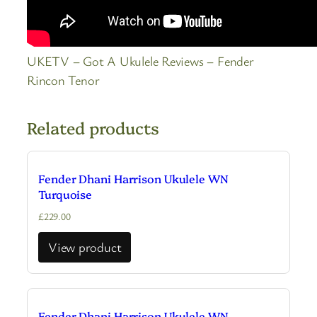
UKETV – Got A Ukulele Reviews – Fender
Rincon Tenor
Related products
Fender Dhani Harrison Ukulele WN
Turquoise
£
229.00
View product
Fender Dhani Harrison Ukulele WN