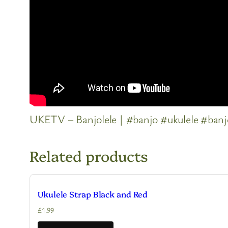
UKETV – Banjolele | #banjo #ukulele #banj
Related products
Ukulele Strap Black and Red
£
1.99