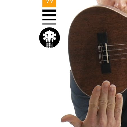
Kal
Rev