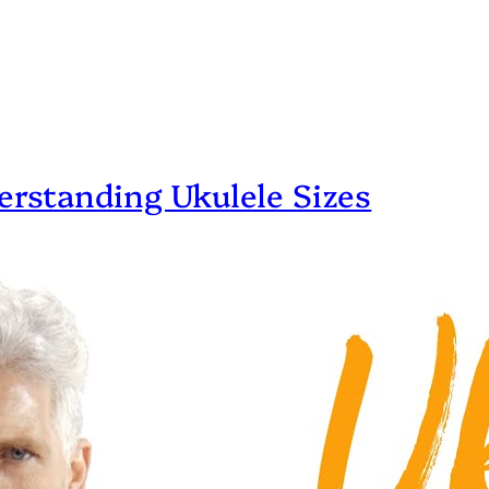
erstanding Ukulele Sizes