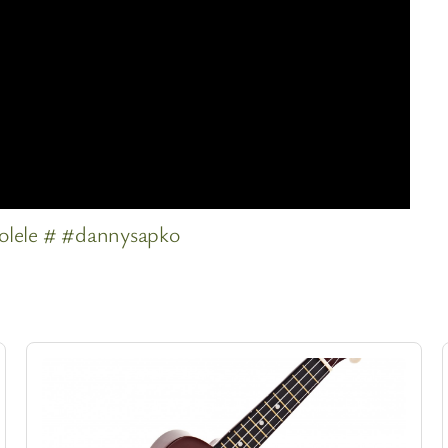
olele # #dannysapko