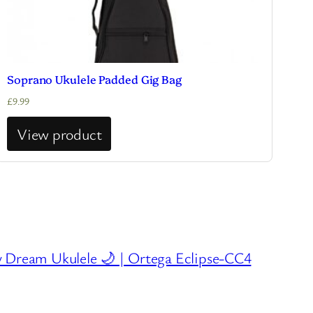
Soprano Ukulele Padded Gig Bag
£
9.99
View product
 Dream Ukulele 🌙 | Ortega Eclipse-CC4