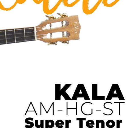
 Ukulele | Ukulele