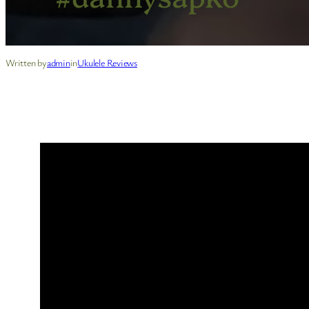
Written by
admin
in
Ukulele Reviews