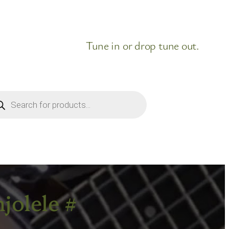
Tune in or drop tune out.
ducts
rch
jolele #