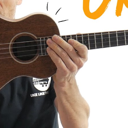
a AMHG-ST Super Tenor Mahogany
iew