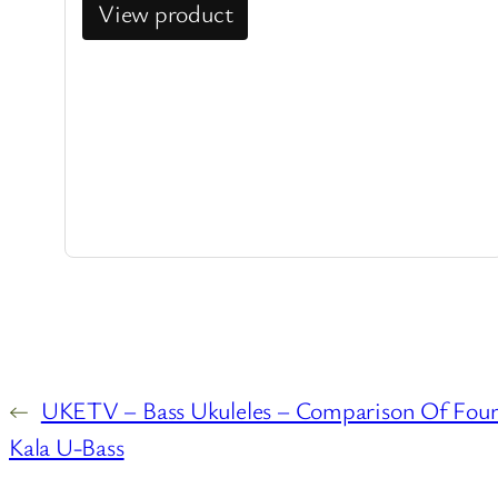
View product
←
UKETV – Bass Ukuleles – Comparison Of Four 
Kala U-Bass