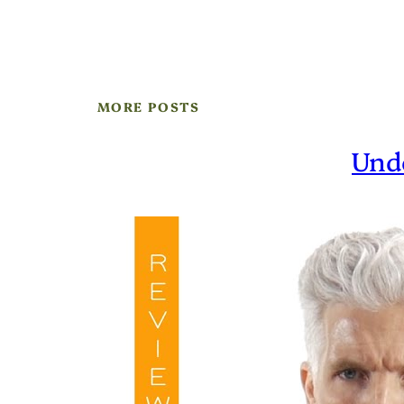
MORE POSTS
Und