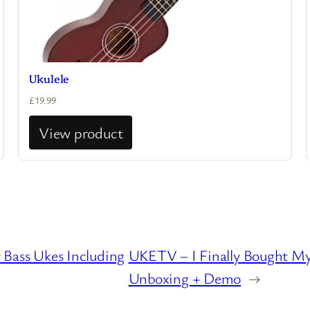
Ukulele
£
19.99
View product
Bass Ukes Including
UKETV – I Finally Bought My
Unboxing + Demo
→