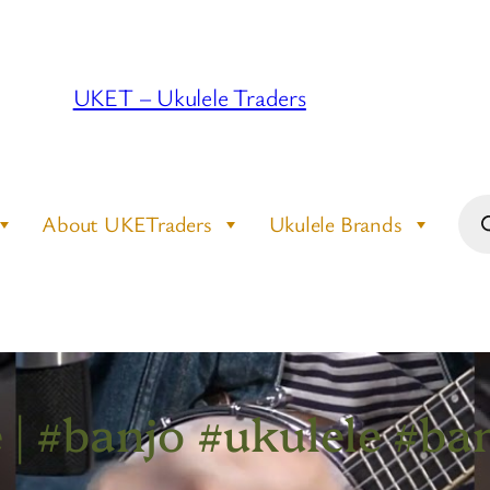
UKET – Ukulele Traders
Pro
About UKETraders
Ukulele Brands
sea
| #banjo #ukulele #ban