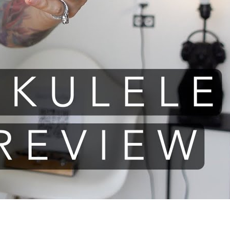
le review