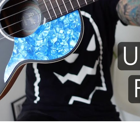
 I use: Flight Iris TENOR ukule