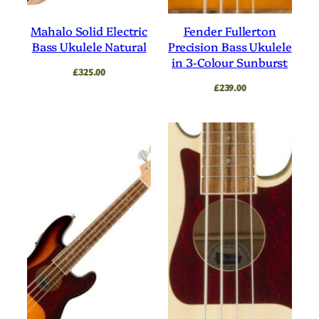
Mahalo Solid Electric
Fender Fullerton
Bass Ukulele Natural
Precision Bass Ukulele
in 3-Colour Sunburst
£
325.00
£
239.00