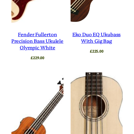
Fender Fullerton
Eko Duo EQ Ukubass
Precision Bass Ukulele
With Gig Bag
Olympic White
£
225.00
£
229.00