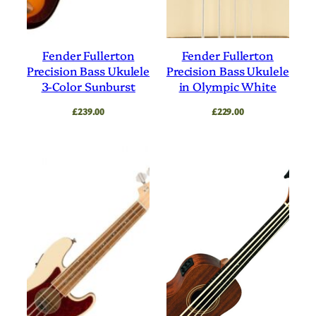
Fender Fullerton
Fender Fullerton
Precision Bass Ukulele
Precision Bass Ukulele
3-Color Sunburst
in Olympic White
£
239.00
£
229.00