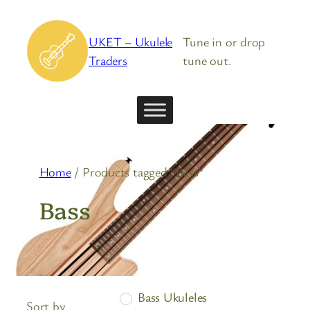
Skip
to
UKET – Ukulele
Tune in or drop
content
Traders
tune out.
Home
/ Products tagged “Bass”
Bass
Bass Ukuleles
Sort by