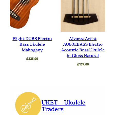
Flight DUBS Electro
Alvarez Artist
Bass Ukulele
AU60EBASS Electro
Mahogany
Acoustic Bass Ukulele
in Gloss Natural
£
225.00
£
179.00
UKET – Ukulele
Traders