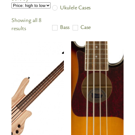
Ukulele Cases
Showing all 8
Bass
Case
Sorted
results
by
price:
high
to
low