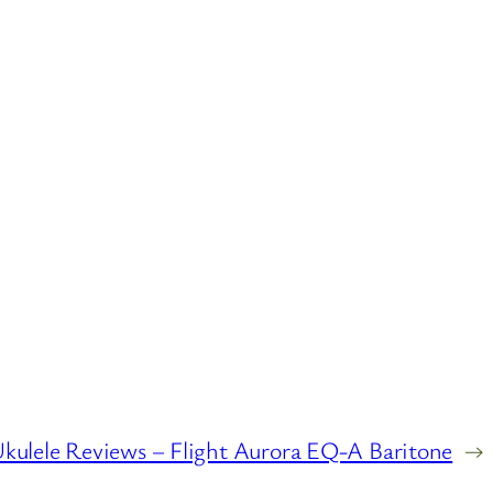
kulele Reviews – Flight Aurora EQ-A Baritone
→