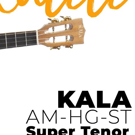
 Ukulele | Ukulele