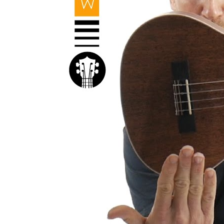
Kal
Rev