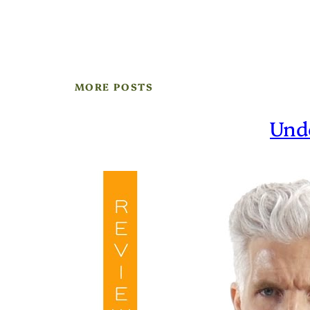
MORE POSTS
Und