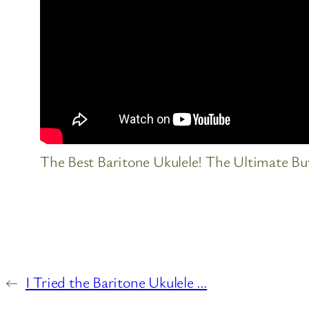
The Best Baritone Ukulele! The Ultimate Buy
←
I Tried the Baritone Ukulele …