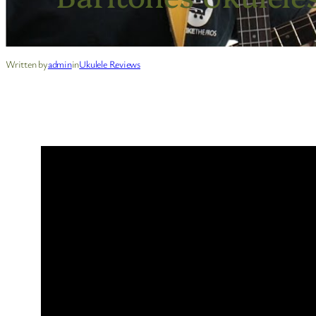
Written by
admin
in
Ukulele Reviews