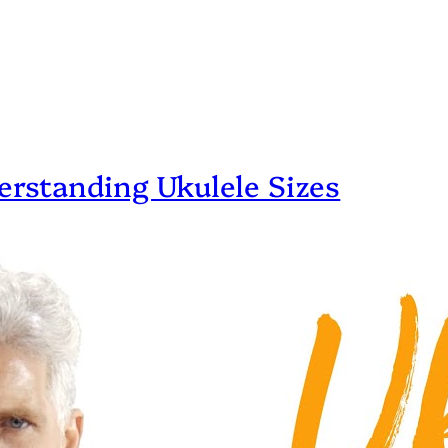
erstanding Ukulele Sizes