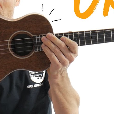
a AMHG-ST Super Tenor Mahogany
iew