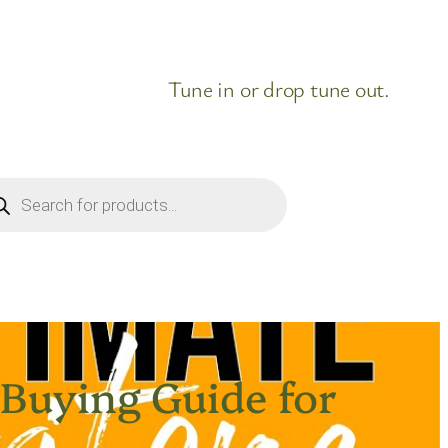
Tune in or drop tune out.
ducts
rch
 Buying Guide for