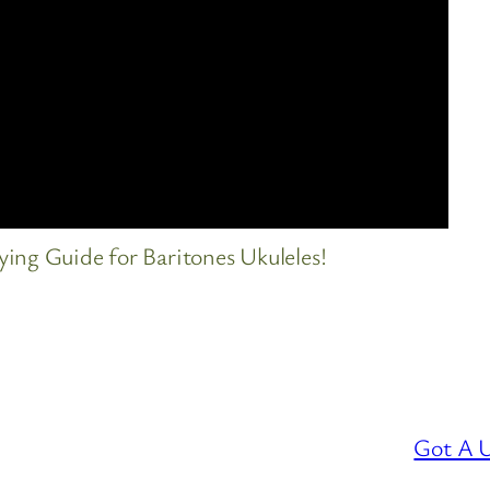
ing Guide for Baritones Ukuleles!
Got A U