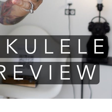
le review