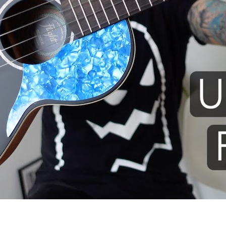
 I use: Flight Iris TENOR ukule