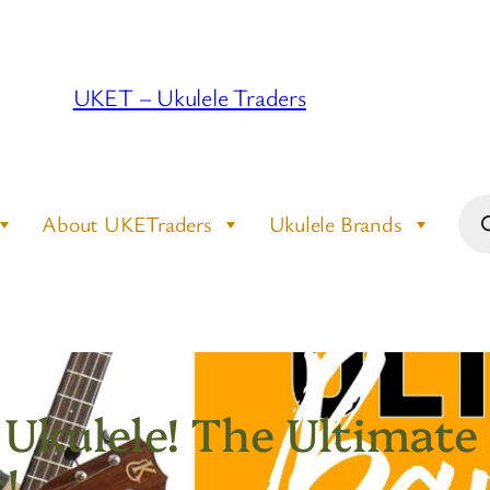
UKET – Ukulele Traders
Pro
About UKETraders
Ukulele Brands
sea
 Ukulele! The Ultimate
!