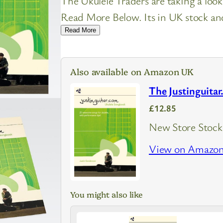
The Ukulele Traders are taking a loo
Read More Below. Its in UK stock and 
Read More
Also available on Amazon UK
The Justinguita
£12.85
New Store Stock
View on Amazo
You might also like