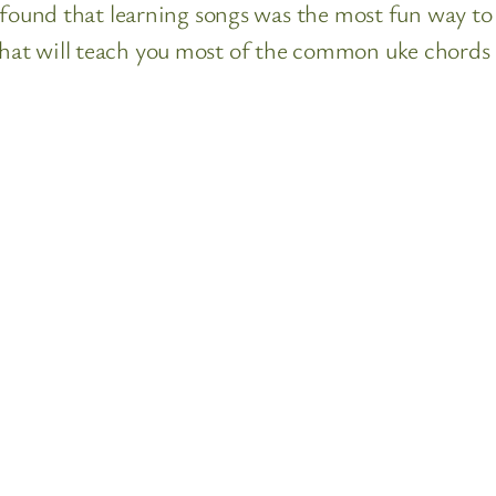
 found that learning songs was the most fun way to 
at will teach you most of the common uke chords a