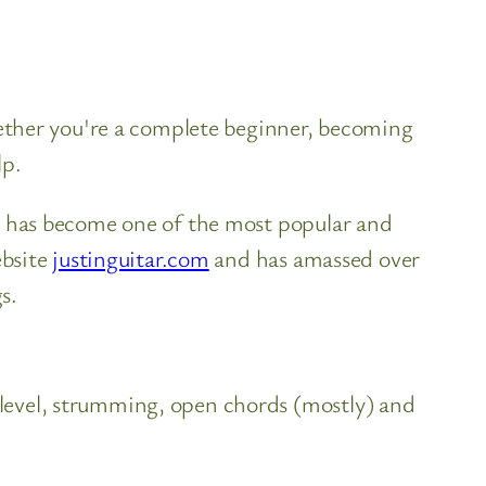
Whether you're a complete beginner, becoming
lp.
oe has become one of the most popular and
ebsite
justinguitar.com
and has amassed over
s.
 level, strumming, open chords (mostly) and