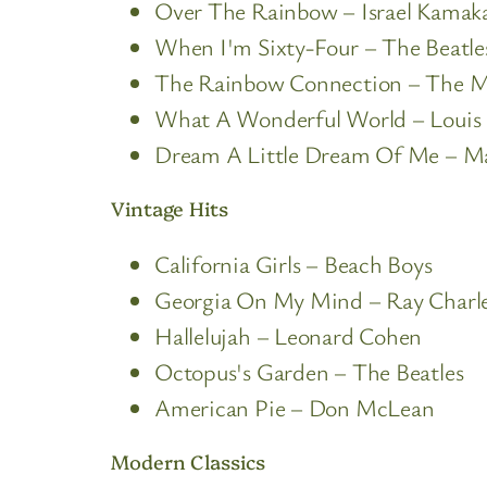
Over The Rainbow – Israel Kamaka
When I'm Sixty-Four – The Beatle
The Rainbow Connection – The 
What A Wonderful World – Louis
Dream A Little Dream Of Me – M
Vintage Hits
California Girls – Beach Boys
Georgia On My Mind – Ray Charl
Hallelujah – Leonard Cohen
Octopus's Garden – The Beatles
American Pie – Don McLean
Modern Classics