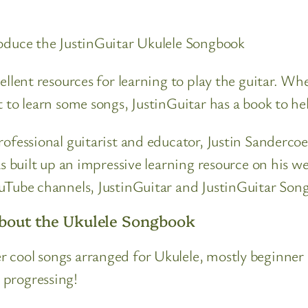
roduce the JustinGuitar Ukulele Songbook
cellent resources for learning to play the guitar. 
t to learn some songs, JustinGuitar has a book to he
professional guitarist and educator, Justin Sanderc
as built up an impressive learning resource on his w
ouTube channels, JustinGuitar and JustinGuitar Song
About the Ukulele Songbook
 cool songs arranged for Ukulele, mostly beginner
 progressing!