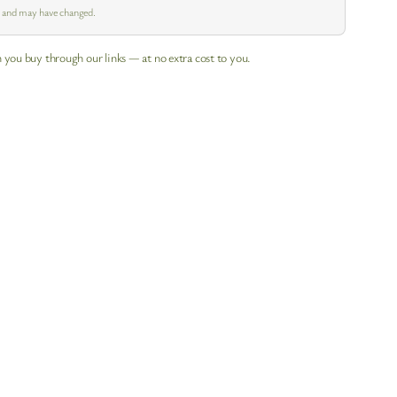
m and may have changed.
 you buy through our links — at no extra cost to you.