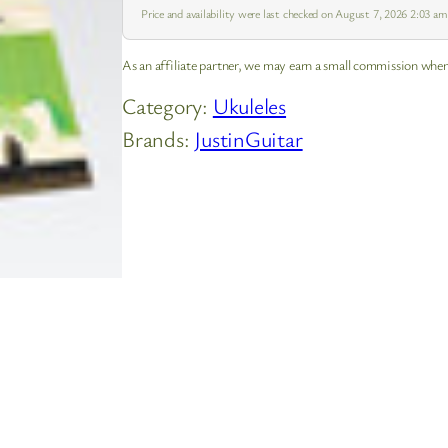
Price and availability were last checked on August 7, 2026 2:03 a
As an affiliate partner, we may earn a small commission when
Category:
Ukuleles
Brands:
JustinGuitar