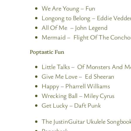
We Are Young – Fun
Longong to Belong – Eddie Vedde
All Of Me – John Legend
Mermaid – Flight Of The Concho
Poptastic Fun
Little Talks – Of Monsters And M
Give Me Love – Ed Sheeran
Happy – Pharrell Williams
Wrecking Ball – Miley Cyrus
Get Lucky – Daft Punk
The JustinGuitar Ukulele Songbook
Paperback