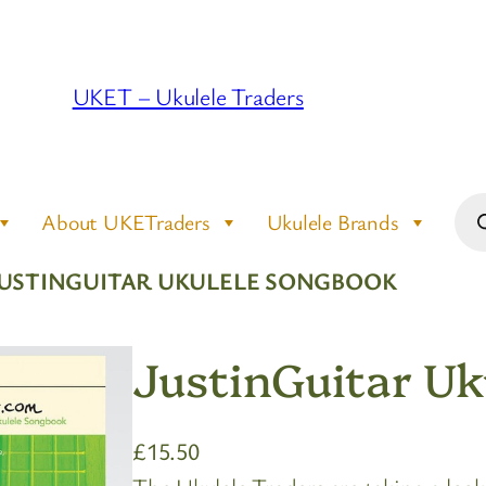
UKET – Ukulele Traders
Pro
About UKETraders
Ukulele Brands
sea
JUSTINGUITAR UKULELE SONGBOOK
JustinGuitar Uk
£
15.50