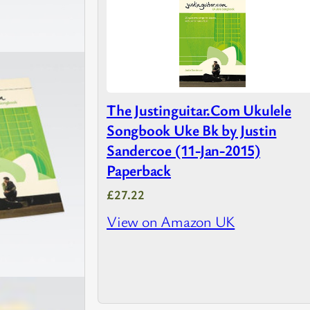
The Justinguitar.Com Ukulele
Songbook Uke Bk by Justin
Sandercoe (11-Jan-2015)
Paperback
£27.22
View on Amazon UK