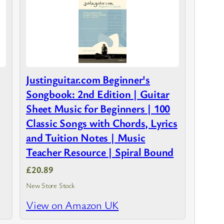
Justinguitar.com Beginner's
Songbook: 2nd Edition | Guitar
Sheet Music for Beginners | 100
Classic Songs with Chords, Lyrics
and Tuition Notes | Music
Teacher Resource | Spiral Bound
£20.89
New Store Stock
View on Amazon UK