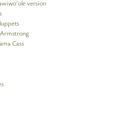
wiwo'ole version
s
Muppets
 Armstrong
ama Cass
es