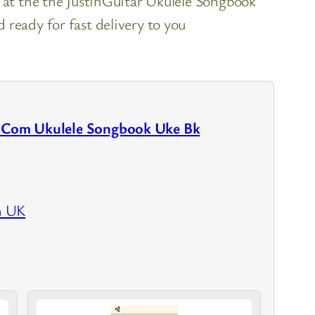
k at the the JustinGuitar Ukulele Songbook
ready for fast delivery to you
r.Com Ukulele Songbook Uke Bk
n UK