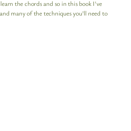
learn the chords and so in this book I've
nd many of the techniques you'll need to