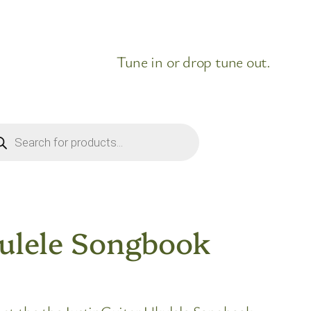
Tune in or drop tune out.
ducts
rch
ulele Songbook