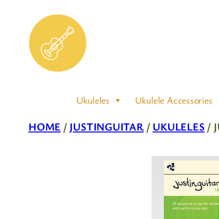
Skip
to
content
Ukuleles
Ukulele Accessories
HOME
/
JUSTINGUITAR
/
UKULELES
/ 