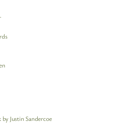
r
rds
en
 by Justin Sandercoe