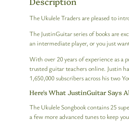
Description
The Ukulele Traders are pleased to int
The JustinGuitar series of books are ex
an intermediate player, or you just wan
With over 20 years of experience as a 
trusted guitar teachers online. Justin h
1,650,000 subscribers across his two Y
Here's What JustinGuitar Says 
The Ukulele Songbook contains 25 super
a few more advanced tunes to keep you