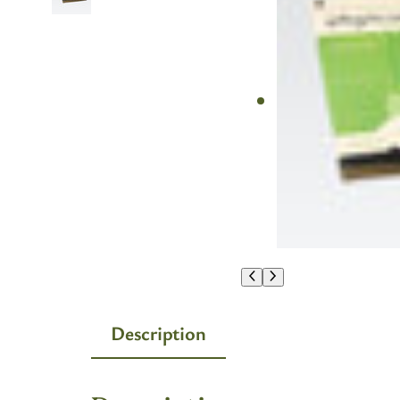
Description