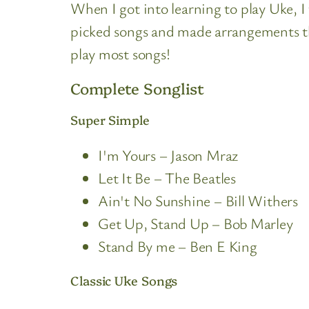
When I got into learning to play Uke, I
picked songs and made arrangements th
play most songs!
Complete Songlist
Super Simple
I'm Yours – Jason Mraz
Let It Be – The Beatles
Ain't No Sunshine – Bill Withers
Get Up, Stand Up – Bob Marley
Stand By me – Ben E King
Classic Uke Songs