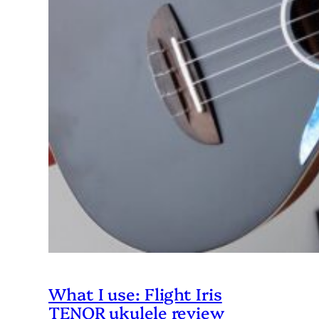
What I use: Flight Iris
TENOR ukulele review