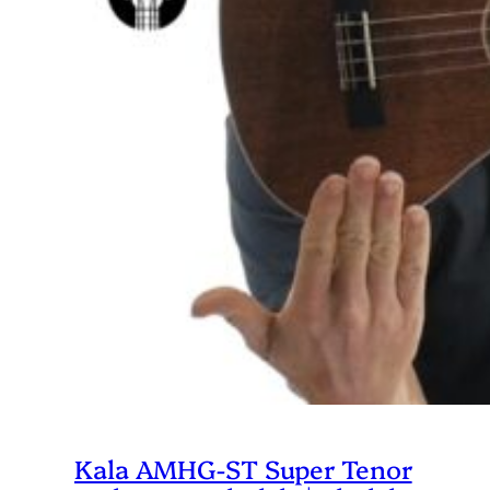
Kala AMHG-ST Super Tenor