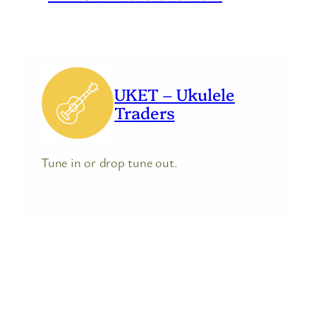
UKET – Ukulele
Traders
Tune in or drop tune out.