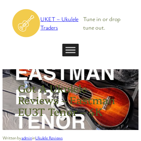
Skip
to
UKET – Ukulele
Tune in or drop
content
Traders
tune out.
Got A Ukulele
Reviews – Eastman
EU3T Tenor – 4K
Written by
admin
in
Ukulele Reviews