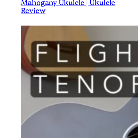
Mahogany Ukulele | Ukulele
Review