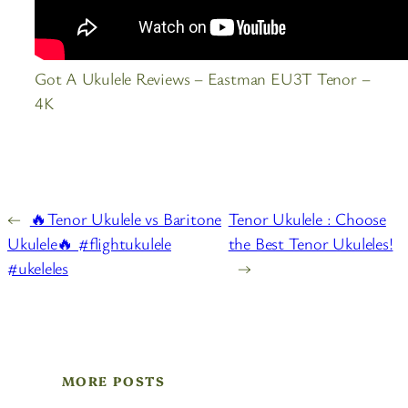
Got A Ukulele Reviews – Eastman EU3T Tenor –
4K
←
🔥Tenor Ukulele vs Baritone
Tenor Ukulele : Choose
Ukulele🔥 #flightukulele
the Best Tenor Ukuleles!
#ukeleles
→
MORE POSTS