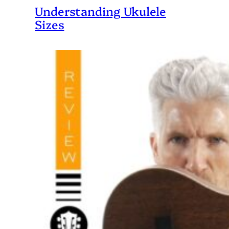
Understanding Ukulele
Sizes