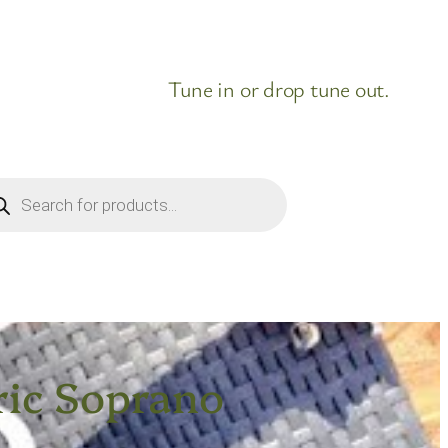
Tune in or drop tune out.
ducts
rch
ric Soprano