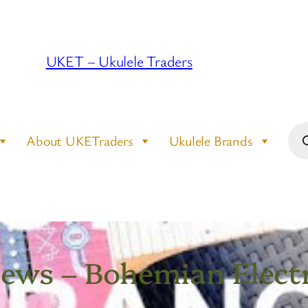
UKET – Ukulele Traders
Pro
About UKETraders
Ukulele Brands
sea
iews – Bohemian Elect