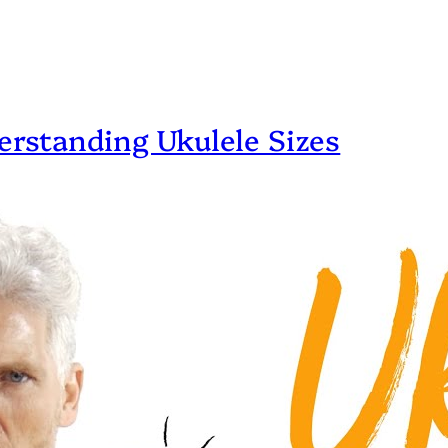
erstanding Ukulele Sizes