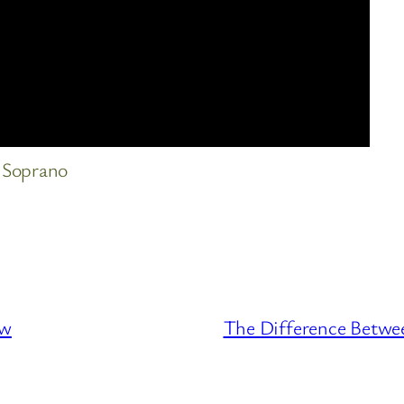
 Soprano
ew
The Difference Betwee