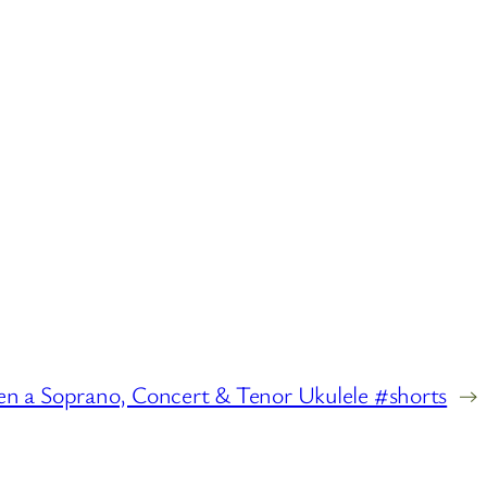
n a Soprano, Concert & Tenor Ukulele #shorts
→