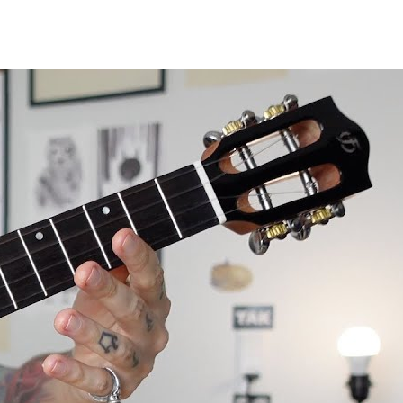
le review