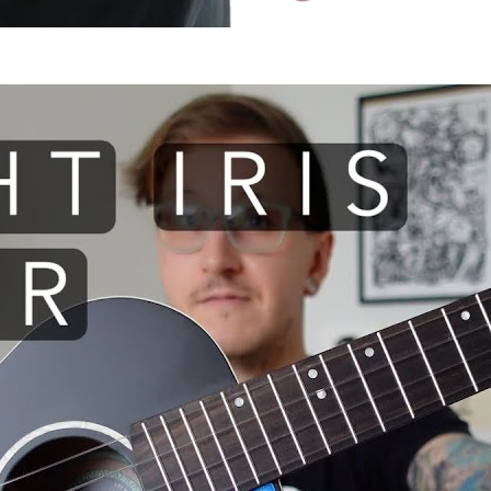
 I use: Flight Iris TENOR ukule