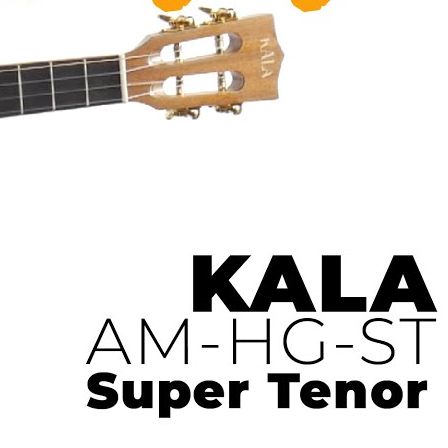
 Ukulele | Ukulele