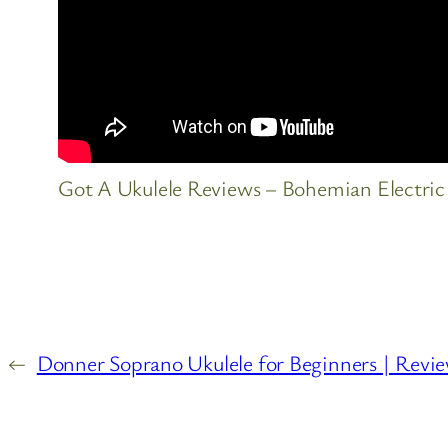
Got A Ukulele Reviews – Bohemian Electric
←
Donner Soprano Ukulele for Beginners | Revi