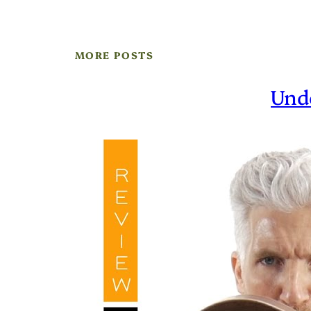
MORE POSTS
Und