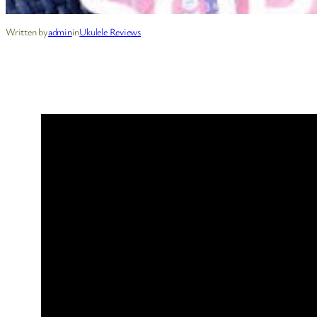
Written by
admin
in
Ukulele Reviews