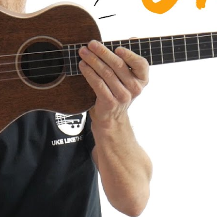
a AMHG-ST Super Tenor Mahogany
iew