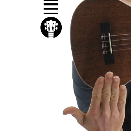
Kal
Rev