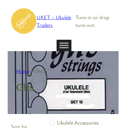
Skip
to
UKET – Ukulele
Tune in or drop
content
Traders
tune out.
Home
/ Ghs
Ghs
Ukulele Accessories
Sort by