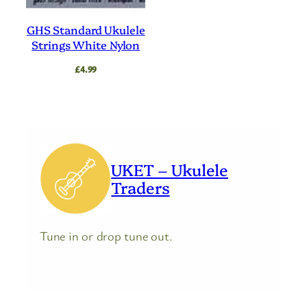
GHS Standard Ukulele
Strings White Nylon
£
4.99
UKET – Ukulele
Traders
Tune in or drop tune out.