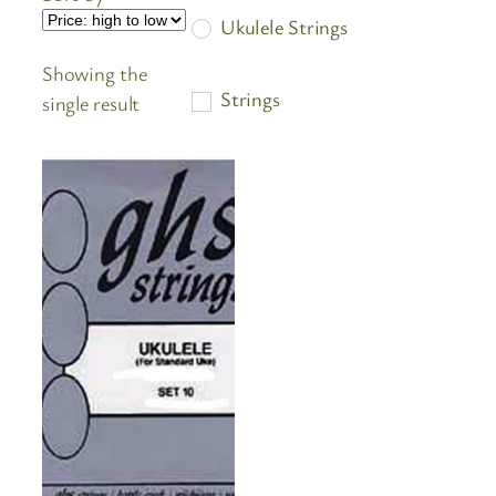
Ukulele Strings
Showing the
Strings
single result