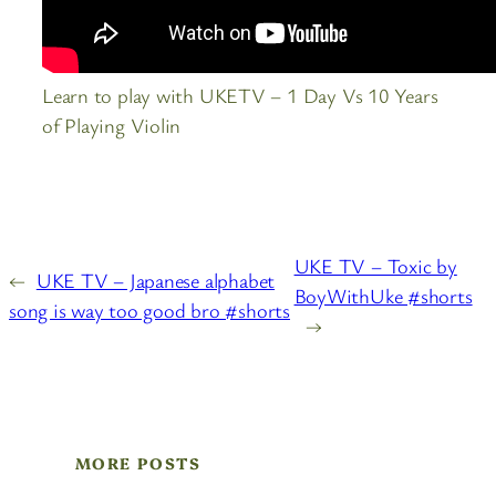
Learn to play with UKETV – 1 Day Vs 10 Years
of Playing Violin
UKE TV – Toxic by
←
UKE TV – Japanese alphabet
BoyWithUke #shorts
song is way too good bro #shorts
→
MORE POSTS