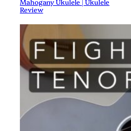
Mahogany Ukulele | Ukulele
Review