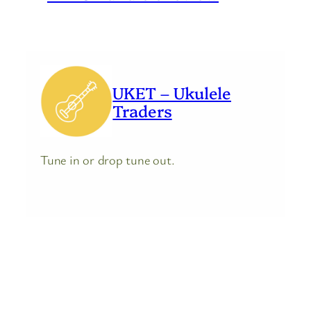
UKET – Ukulele
Traders
Tune in or drop tune out.