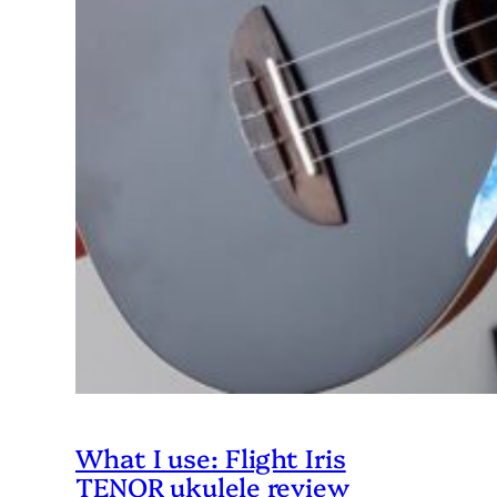
What I use: Flight Iris
TENOR ukulele review