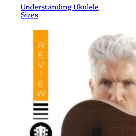
Understanding Ukulele
Sizes