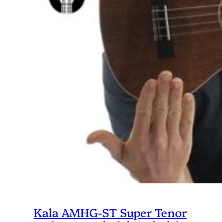
Kala AMHG-ST Super Tenor