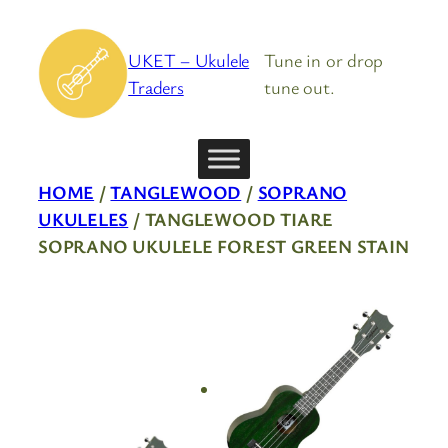
Skip
to
UKET – Ukulele
Tune in or drop
content
Traders
tune out.
HOME
/
TANGLEWOOD
/
SOPRANO
UKULELES
/ TANGLEWOOD TIARE
SOPRANO UKULELE FOREST GREEN STAIN