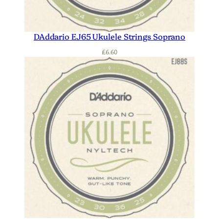
DAddario EJ65 Ukulele Strings Soprano
£
6.60