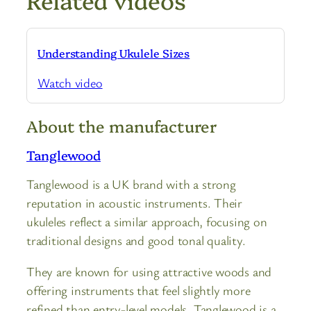
Understanding Ukulele Sizes
Watch video
About the manufacturer
Tanglewood
Tanglewood is a UK brand with a strong
reputation in acoustic instruments. Their
ukuleles reflect a similar approach, focusing on
traditional designs and good tonal quality.
They are known for using attractive woods and
offering instruments that feel slightly more
refined than entry-level models. Tanglewood is a