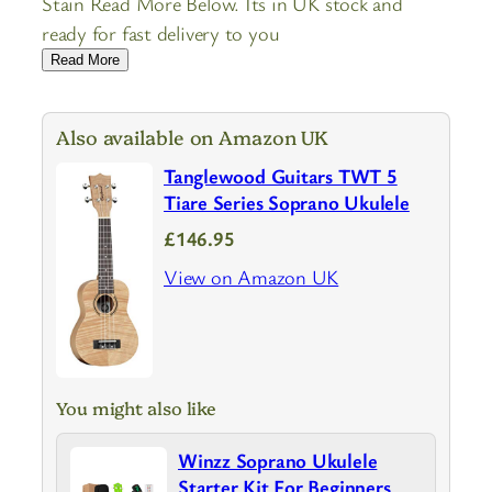
Stain Read More Below. Its in UK stock and
ready for fast delivery to you
Read More
Also available on Amazon UK
Tanglewood Guitars TWT 5
Tiare Series Soprano Ukulele
£146.95
View on Amazon UK
You might also like
Winzz Soprano Ukulele
Starter Kit For Beginners