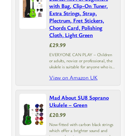
with Bag, Clip-On Tuner,
Extra Strings, Strap,
Plectrum, Fret Stickers,
Chords Card, Polishing
Cloth, Light Green
£29.99
EVERYONE CAN PLAY – Children
or adults, novice or professional, the
ukulele is suitable for anyone who is
starting to play a musical instrument.
View on Amazon UK
Winzz Soprano Ukulele with Starter
Pack is your best choice.
Mad About SU8 Soprano
Ukulele – Green
£20.99
Now fitted with carbon black strings
which offer a brighter sound and