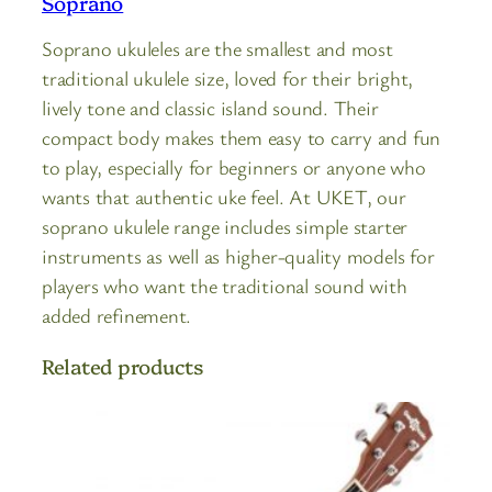
Soprano
Soprano ukuleles are the smallest and most
traditional ukulele size, loved for their bright,
lively tone and classic island sound. Their
compact body makes them easy to carry and fun
to play, especially for beginners or anyone who
wants that authentic uke feel. At UKET, our
soprano ukulele range includes simple starter
instruments as well as higher-quality models for
players who want the traditional sound with
added refinement.
Related products