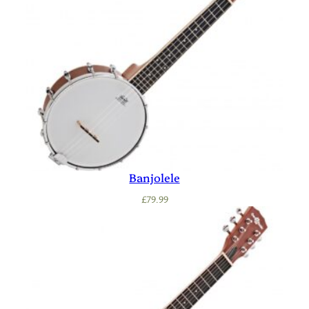
Banjolele
£
79.99