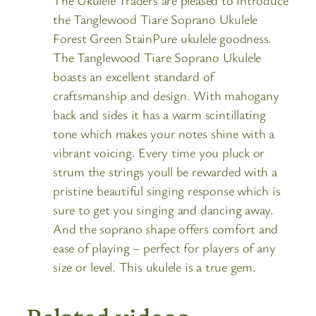
The Ukulele Traders are pleased to introduce
the Tanglewood Tiare Soprano Ukulele
Forest Green StainPure ukulele goodness.
The Tanglewood Tiare Soprano Ukulele
boasts an excellent standard of
craftsmanship and design. With mahogany
back and sides it has a warm scintillating
tone which makes your notes shine with a
vibrant voicing. Every time you pluck or
strum the strings youll be rewarded with a
pristine beautiful singing response which is
sure to get you singing and dancing away.
And the soprano shape offers comfort and
ease of playing – perfect for players of any
size or level. This ukulele is a true gem.
Related videos