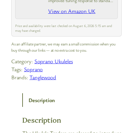
improved tuning response to standard
nylon ukulele strings
View on Amazon UK
Price and availability were last checked on August 6, 2026 5:15 am and
may have changed.
As an affiliate partner, we may earn a small commission when you
buy through our links — at no extra cost to you.
Category:
Soprano Ukuleles
Tags:
Soprano
Brands:
Tanglewood
Description
Description