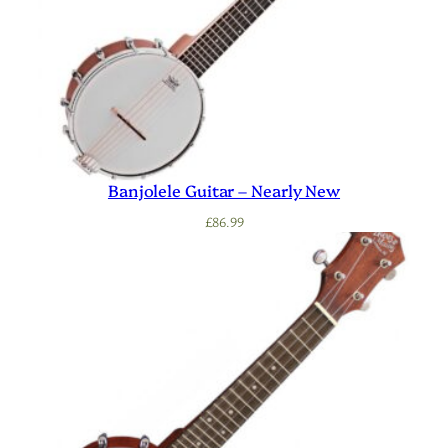
Banjolele Guitar – Nearly New
£
86.99