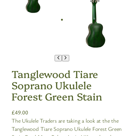
Tanglewood Tiare
Soprano Ukulele
Forest Green Stain
£
49.00
The Ukulele Traders are taking a look at the the
Tanglewood Tiare Soprano Ukulele Forest Green