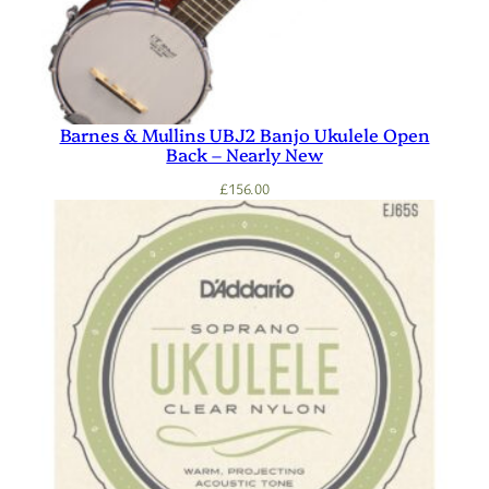
Barnes & Mullins UBJ2 Banjo Ukulele Open
Back – Nearly New
£
156.00