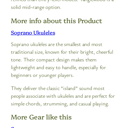
solid mid-range option.
More info about this Product
Soprano Ukuleles
Soprano ukuleles are the smallest and most
traditional size, known for their bright, cheerful
tone. Their compact design makes them
lightweight and easy to handle, especially for
beginners or younger players.
They deliver the classic “island” sound most
people associate with ukuleles and are perfect for
simple chords, strumming, and casual playing.
More Gear like this