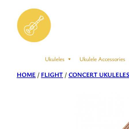
Skip
to
content
Ukuleles
Ukulele Accessories
HOME
/
FLIGHT
/
CONCERT UKULELE