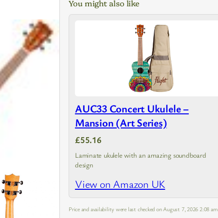
You might also like
AUC33 Concert Ukulele –
Mansion (Art Series)
£55.16
Laminate ukulele with an amazing soundboard
design
View on Amazon UK
Price and availability were last checked on August 7, 2026 2:08 a