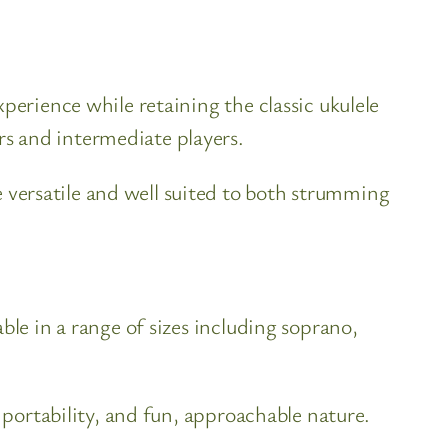
perience while retaining the classic ukulele
s and intermediate players.
versatile and well suited to both strumming
ble in a range of sizes including soprano,
 portability, and fun, approachable nature.