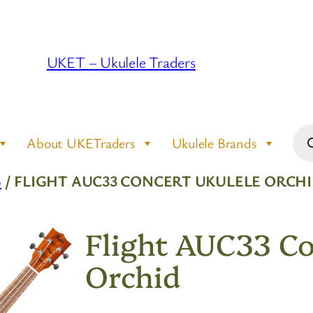
UKET – Ukulele Traders
Pro
About UKETraders
Ukulele Brands
sea
S
/ FLIGHT AUC33 CONCERT UKULELE ORCH
Flight AUC33 Co
Orchid