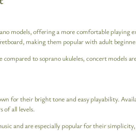
t
prano models, offering a more comfortable playing ex
fretboard, making them popular with adult beginner
 compared to soprano ukuleles, concert models are 
 for their bright tone and easy playability. Availa
 of all levels.
sic and are especially popular for their simplicity,