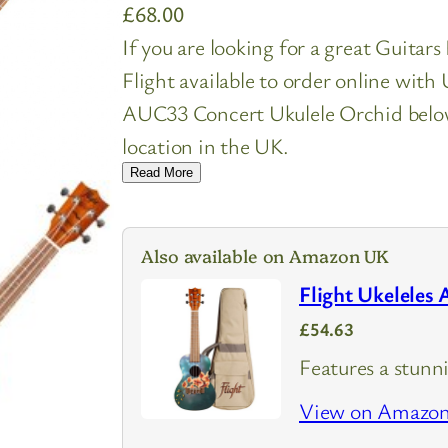
£
68.00
If you are looking for a great Guitar
Flight available to order online wit
AUC33 Concert Ukulele Orchid below 
location in the UK.
Read More
Also available on Amazon UK
Flight Ukeleles
£54.63
Features a stunn
View on Amazo