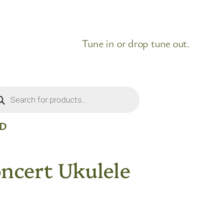
Tune in or drop tune out.
ducts
rch
ID
ncert Ukulele