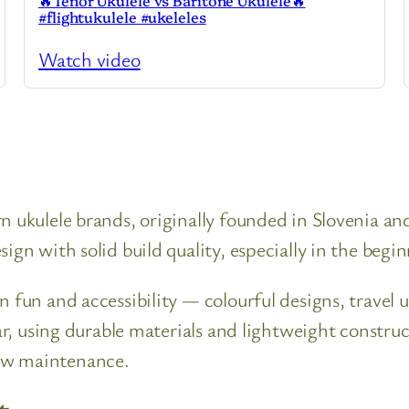
🔥Tenor Ukulele vs Baritone Ukulele🔥
#flightukulele #ukeleles
Watch video
n ukulele brands, originally founded in Slovenia a
ign with solid build quality, especially in the begi
n fun and accessibility — colourful designs, travel 
lar, using durable materials and lightweight constr
ow maintenance.