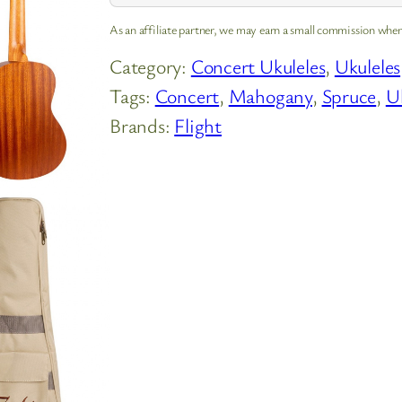
As an affiliate partner, we may earn a small commission when
Category:
Concert Ukuleles
, 
Ukuleles
Tags:
Concert
, 
Mahogany
, 
Spruce
, 
U
Brands:
Flight