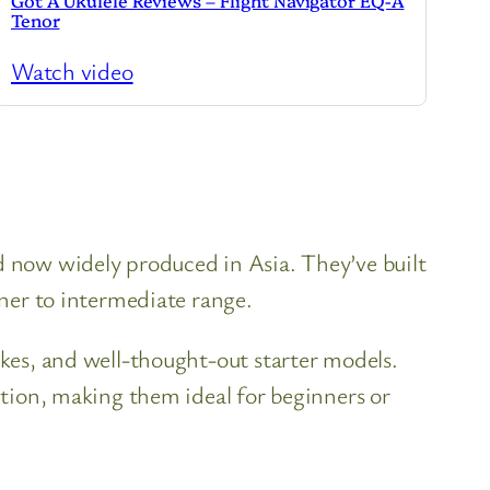
Got A Ukulele Reviews – Flight Navigator EQ-A
Tenor
Watch video
nd now widely produced in Asia. They’ve built
nner to intermediate range.
ukes, and well-thought-out starter models.
uction, making them ideal for beginners or