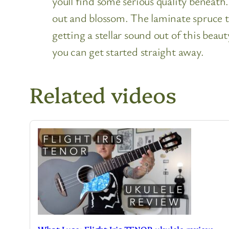
youll find some serious quality beneat
out and blossom. The laminate spruce t
getting a stellar sound out of this bea
you can get started straight away.
Related videos