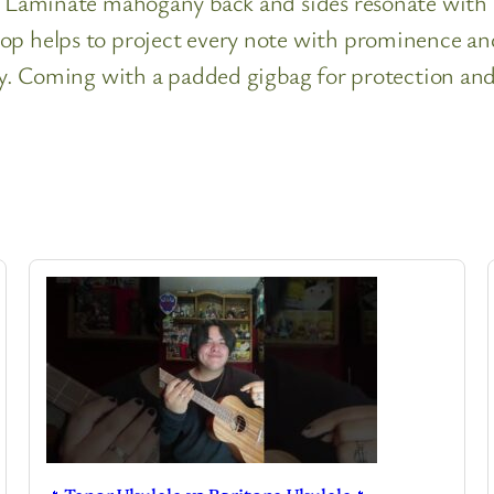
h. Laminate mahogany back and sides resonate with
op helps to project every note with prominence and 
uty. Coming with a padded gigbag for protection and