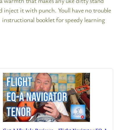
 a warmth that makes any uke ditty stand
inject it with punch. Youll have no trouble
 instructional booklet for speedy learning