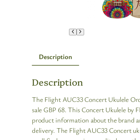
Description
Description
The Flight AUC33 Concert Ukulele Orchid
sale GBP 68. This Concert Ukulele by Fli
product information about the brand an
delivery. The Flight AUC33 Concert uku