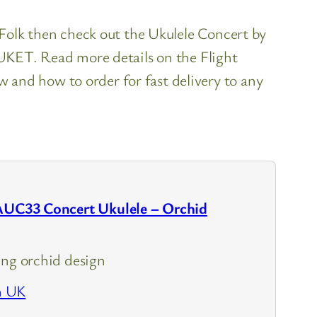
s Folk then check out the Ukulele Concert by
h UKET. Read more details on the Flight
and how to order for fast delivery to any
 AUC33 Concert Ukulele – Orchid
ing orchid design
n UK