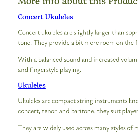
More info about this Produc
Concert Ukuleles
Concert ukuleles are slightly larger than so
tone. They provide a bit more room on the 
With a balanced sound and increased volume
and fingerstyle playing.
Ukuleles
Ukuleles are compact string instruments known
concert, tenor, and baritone, they suit players
They are widely used across many styles of mu