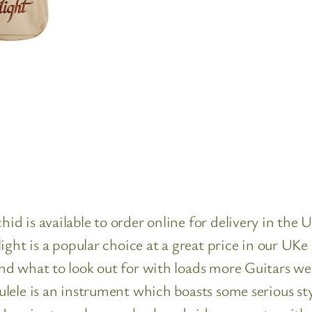
 is available to order online for delivery in the U
ght is a popular choice at a great price in our UKe
d what to look out for with loads more Guitars we 
lele is an instrument which boasts some serious sty