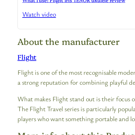
What I use: Flight Iris TENOR ukulele review
Watch video
About the manufacturer
Flight
Flight is one of the most recognisable moder
a strong reputation for combining playful des
What makes Flight stand out is their focus o
The Flight Travel series is particularly popu
players who want something portable and l