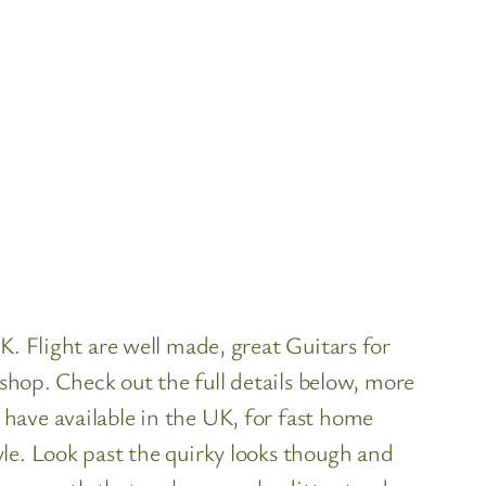
K. Flight are well made, great Guitars for
 shop. Check out the full details below, more
have available in the UK, for fast home
le. Look past the quirky looks though and