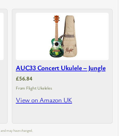
AUC33 Concert Ukulele – Jungle
£56.84
From Flight Ukeleles
View on Amazon UK
m and may have changed.