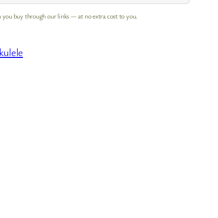
 you buy through our links — at no extra cost to you.
kulele