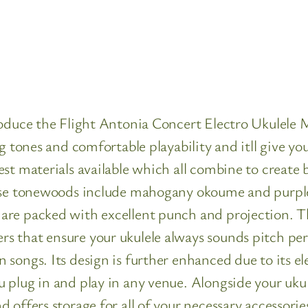
troduce the Flight Antonia Concert Electro Ukulel
ng tones and comfortable playability and itll give 
est materials available which all combine to creat
hese tonewoods include mahogany okoume and purpl
re packed with excellent punch and projection. Thi
s that ensure your ukulele always sounds pitch pe
songs. Its design is further enhanced due to its el
 plug in and play in any venue. Alongside your ukul
offers storage for all of your necessary accessorie