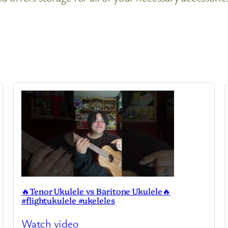
🔥Tenor Ukulele vs Baritone Ukulele🔥
#flightukulele #ukeleles
Watch video