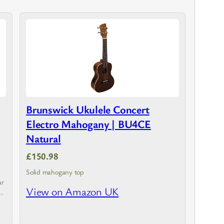
Brunswick Ukulele Concert
Electro Mahogany | BU4CE
Natural
£150.98
Solid mahogany top
ar
View on Amazon UK
er