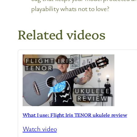
playability whats not to love?
Related videos
What I use: Flight Iris TENOR ukulele review
Watch video