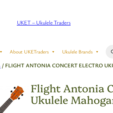
UKET – Ukulele Traders
Pro
About UKETraders
Ukulele Brands
sea
S
/ FLIGHT ANTONIA CONCERT ELECTRO U
Flight Antonia 
Ukulele Mahoga