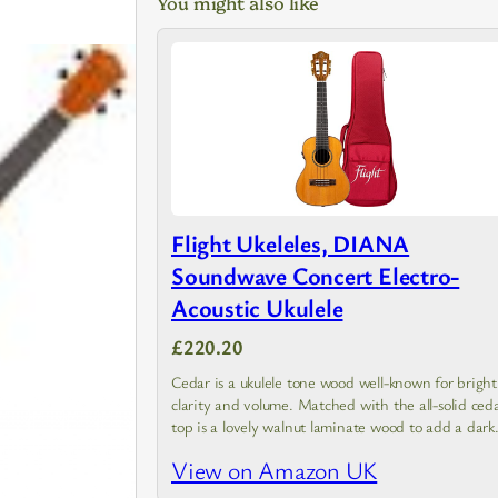
You might also like
Flight Ukeleles, DIANA
Soundwave Concert Electro-
Acoustic Ukulele
£220.20
Cedar is a ukulele tone wood well-known for bright
clarity and volume. Matched with the all-solid ced
top is a lovely walnut laminate wood to add a dark
look and sound similar to rosewood.…
View on Amazon UK