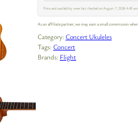
Price and availability were last checked on August 7, 2026 4:45 a
As an affiliate partner, we may earn a small commission when
Category:
Concert Ukuleles
Tags:
Concert
Brands:
Flight