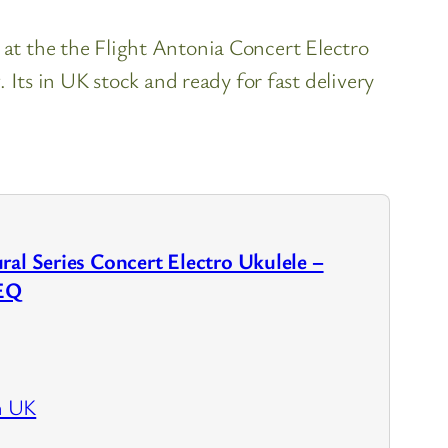
 at the the Flight Antonia Concert Electro
ts in UK stock and ready for fast delivery
ral Series Concert Electro Ukulele –
EQ
n UK