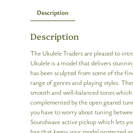
Description
Description
The Ukulele Traders are pleased to in
Ukulele is a model that delivers stunni
has been sculpted from some of the fin
range of genres and playing styles. T
smooth and well-balanced tones which a
complemented by the open geared tuner
you have to worry about tuning between 
Soundwave active pickup which lets you
bag that keeps your model protected and 