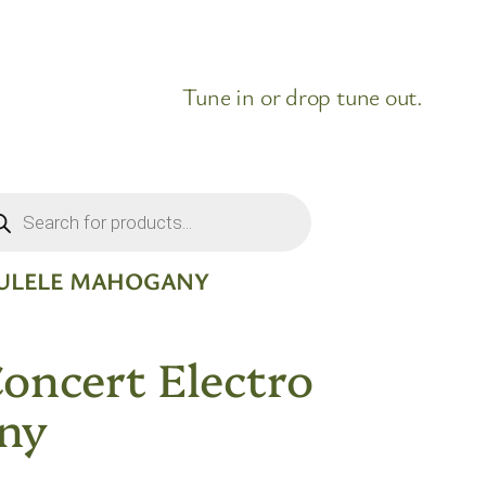
Tune in or drop tune out.
ducts
rch
KULELE MAHOGANY
Concert Electro
ny