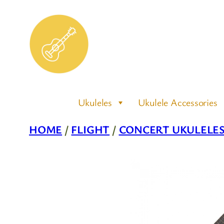
Skip
to
content
Ukuleles
Ukulele Accessories
HOME
/
FLIGHT
/
CONCERT UKULELE