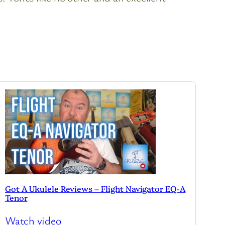
Got A Ukulele Reviews – Flight Navigator EQ-A
Tenor
Watch video