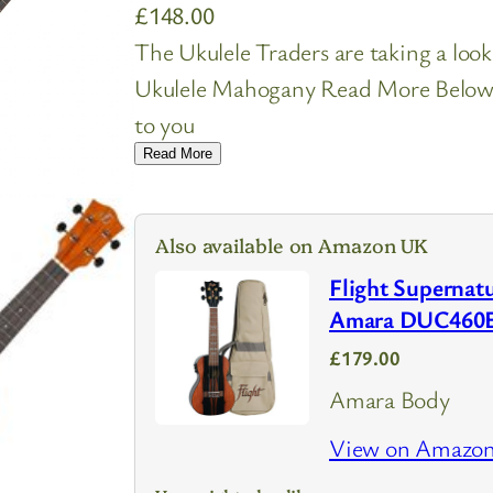
£
148.00
The Ukulele Traders are taking a look
Ukulele Mahogany Read More Below. I
to you
Read More
Also available on Amazon UK
Flight Supernatu
Amara DUC460
£179.00
Amara Body
View on Amazo