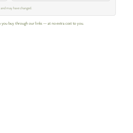
m and may have changed.
 you buy through our links — at no extra cost to you.