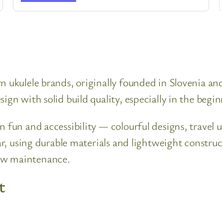
n ukulele brands, originally founded in Slovenia a
ign with solid build quality, especially in the begi
n fun and accessibility — colourful designs, travel 
lar, using durable materials and lightweight constr
ow maintenance.
t