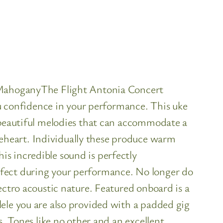
e MahoganyThe Flight Antonia Concert
you confidence in your performance. This uke
e beautiful melodies that can accommodate a
eheart. Individually these produce warm
s incredible sound is perfectly
rfect during your performance. No longer do
ectro acoustic nature. Featured onboard is a
ele you are also provided with a padded gig
s. Tones like no other and an excellent