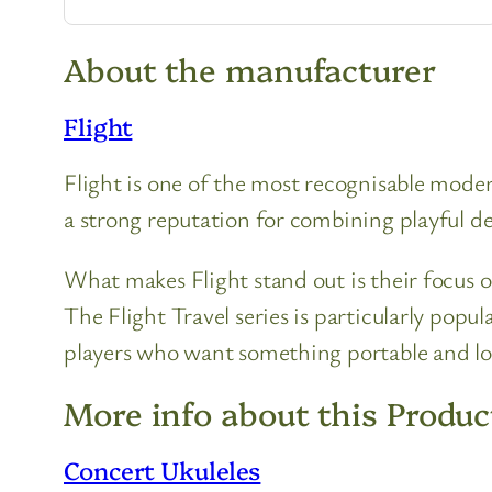
About the manufacturer
Flight
Flight is one of the most recognisable moder
a strong reputation for combining playful des
What makes Flight stand out is their focus o
The Flight Travel series is particularly popu
players who want something portable and l
More info about this Produc
Concert Ukuleles