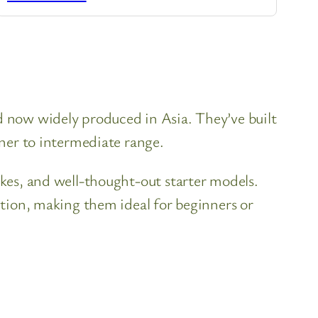
nd now widely produced in Asia. They’ve built
nner to intermediate range.
ukes, and well-thought-out starter models.
uction, making them ideal for beginners or